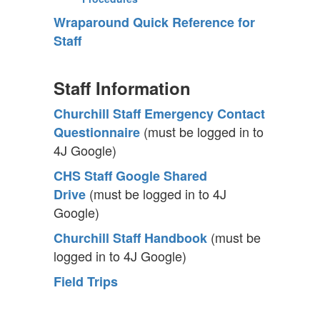
Wraparound Quick Reference for
Staff
Staff Information
Churchill Staff Emergency Contact
(must be logged in to
Questionnaire
4J Google)
CHS Staff Google Shared
(must be logged in to 4J
Drive
Google)
(must be
Churchill Staff Handbook
logged in to 4J Google)
Field Trips