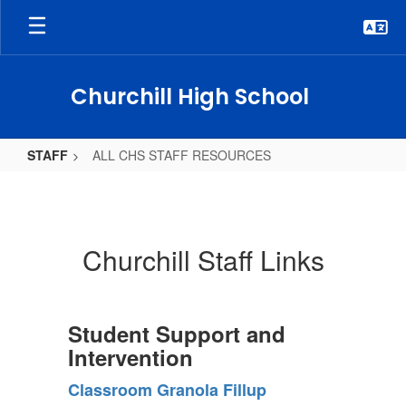
Skip
to
main
content
Churchill High School
STAFF
ALL CHS STAFF RESOURCES
ALL
CHS
STAFF
Churchill Staff Links
RESOURCES
Student Support and
Intervention
Classroom Granola Fillup