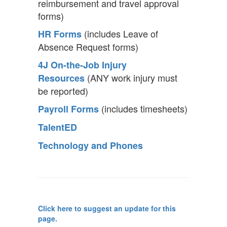
reimbursement and travel approval
forms)
(includes Leave of
HR Forms
Absence Request forms)
4J On-the-Job Injury
(ANY work injury must
Resources
be reported)
(includes timesheets)
Payroll Forms
TalentED
Technology and Phones
Click here to suggest an update for this
page.