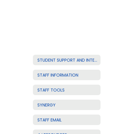
STUDENT SUPPORT AND INTERVENTION
STAFF INFORMATION
STAFF TOOLS
SYNERGY
STAFF EMAIL