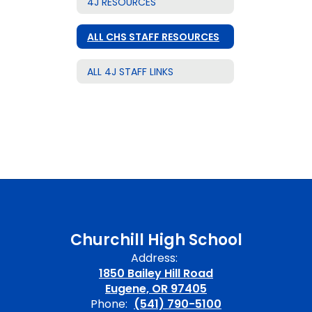
4J RESOURCES
ALL CHS STAFF RESOURCES
ALL 4J STAFF LINKS
Churchill High School
Address:
1850 Bailey Hill Road
Eugene, OR 97405
Phone:
(541) 790-5100