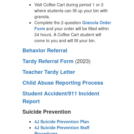
Visit Coffee Cart during period 1 or 2
where students can fill up your bin with
granola.
Complete the 2-question
Granola Order
Form
and your order will be filled within
24 hours. A Coffee Cart student will
come to you and will fill your bin.
Behavior Referral
(2023)
Tardy Referral Form
Teacher Tardy Letter
Child Abuse Reporting Process
Student Accident/911 Incident
Report
Suicide Prevention
4J Suicide Prevention Plan
4J Suicide Prevention Staff
Procedures