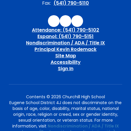
Fax:
(541) 790-5110
Attendance: (541) 790-5102
Espanol: (541) 790-5151
Nondiscrimination / ADA / Title IX
Principal Kevin Rodemack
Site Map
Accessibility
Sign In
Contents © 2026 Churchill High School
Eugene School District 4J does not discriminate on the
basis of age, color, disability, marital status, national
origin, race, religion or creed, sex or gender identity,
sexual orientation, or veteran status. For more
information, visit
Nondiscrimination / ADA / Title IX