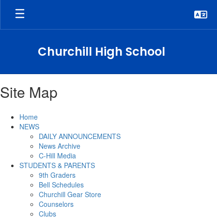
Skip
to
main
content
Churchill High School
Site Map
Home
NEWS
DAILY ANNOUNCEMENTS
News Archive
C-Hill Media
STUDENTS & PARENTS
9th Graders
Bell Schedules
Churchill Gear Store
Counselors
Clubs