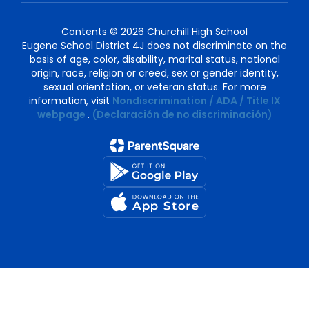
Contents © 2026 Churchill High School
Eugene School District 4J does not discriminate on the
basis of age, color, disability, marital status, national
origin, race, religion or creed, sex or gender identity,
sexual orientation, or veteran status. For more
information, visit
Nondiscrimination / ADA / Title IX
webpage
.
(Declaración de no discriminación)