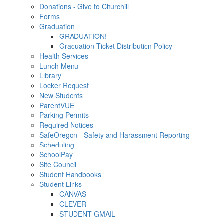
Donations - Give to Churchill
Forms
Graduation
GRADUATION!
Graduation Ticket Distribution Policy
Health Services
Lunch Menu
Library
Locker Request
New Students
ParentVUE
Parking Permits
Required Notices
SafeOregon - Safety and Harassment Reporting
Scheduling
SchoolPay
Site Council
Student Handbooks
Student Links
CANVAS
CLEVER
STUDENT GMAIL