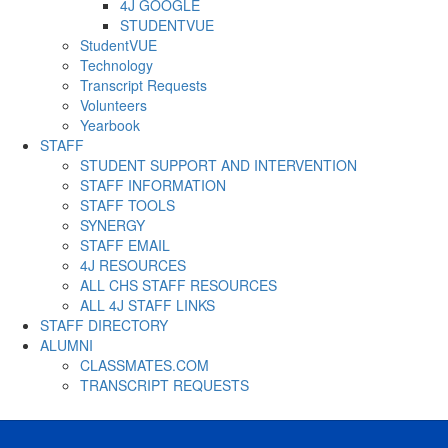
4J GOOGLE
STUDENTVUE
StudentVUE
Technology
Transcript Requests
Volunteers
Yearbook
STAFF
STUDENT SUPPORT AND INTERVENTION
STAFF INFORMATION
STAFF TOOLS
SYNERGY
STAFF EMAIL
4J RESOURCES
ALL CHS STAFF RESOURCES
ALL 4J STAFF LINKS
STAFF DIRECTORY
ALUMNI
CLASSMATES.COM
TRANSCRIPT REQUESTS