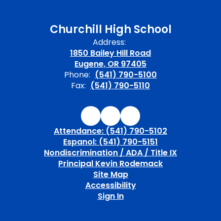
Churchill High School
Address:
1850 Bailey Hill Road
Eugene, OR 97405
Phone:
(541) 790-5100
Fax:
(541) 790-5110
Attendance: (541) 790-5102
Espanol: (541) 790-5151
Nondiscrimination / ADA / Title IX
Principal Kevin Rodemack
Site Map
Accessibility
Sign In