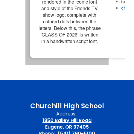
(541)
churc
Churchill High School
Address:
1850 Bailey Hill Road
Eugene, OR 97405
Phone:
(541) 790-5100