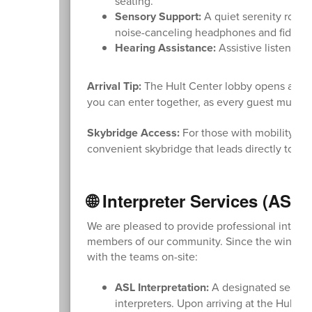
seating.
Sensory Support:
A quiet serenity room 
noise-canceling headphones and fidget 
Hearing Assistance:
Assistive listening
Arrival Tip:
The Hult Center lobby opens at 6:0
you can enter together, as every guest must ha
Skybridge Access:
For those with mobility nee
convenient skybridge that leads directly to t
🌐 Interpreter Services (ASL
We are pleased to provide professional interpr
members of our community. Since the window f
with the teams on-site:
ASL Interpretation:
A designated seating 
interpreters. Upon arriving at the Hult C