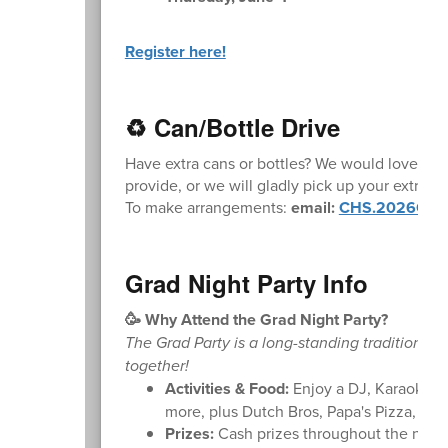
Register here!
♻️ Can/Bottle Drive
Have extra cans or bottles? We would love the
provide, or we will gladly pick up your extra ca
To make arrangements:
email:
CHS.2026Grad
Grad Night Party Info
🥳 Why Attend the Grad Night Party?
The Grad Party is a long-standing tradition pro
together!
Activities & Food:
Enjoy a DJ, Karaoke, C
more, plus Dutch Bros, Papa's Pizza, an
Prizes:
Cash prizes throughout the night, 