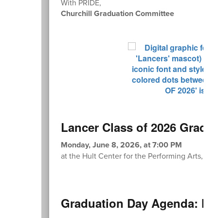
With PRIDE,
Churchill Graduation Committee
Lancer Class of 2026 Gradu
Monday, June 8, 2026, at 7:00 PM
at the Hult Center for the Performing Arts, 1 
Graduation Day Agenda: Mo