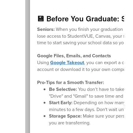
💾 Before You Graduate: Sa
Seniors:
When you finish your graduation requi
lose access to StudentVUE, Canvas, your schoo
time to start saving your school data so you d
Google Files, Emails, and Contacts
Using
Google Takeout
, you can export a copy
account or download it to your own computer.
Pro-Tips for a Smooth Transfer:
Be Selective:
You don’t have to take ever
"Drive" and "Gmail" to save time and sto
Start Early:
Depending on how many files
minutes to a few days. Don't wait until t
Storage Space:
Make sure your personal
you are transferring.