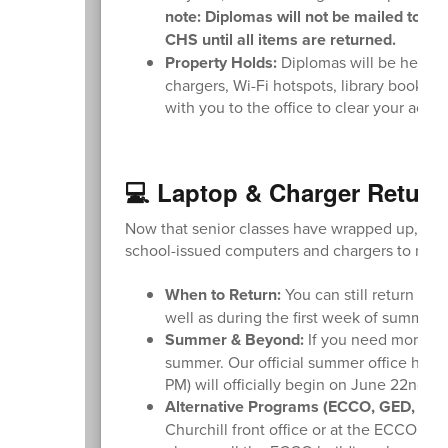
note: Diplomas will not be mailed to stu
CHS until all items are returned.
Property Holds:
Diplomas will be held if 
chargers, Wi-Fi hotspots, library books, 
with you to the office to clear your acco
💻 Laptop & Charger Return
Now that senior classes have wrapped up, plea
school-issued computers and chargers to recei
When to Return:
You can still return you
well as during the first week of summer 
Summer & Beyond:
If you need more tim
summer. Our official summer office hou
PM) will officially begin on June 22nd.
Alternative Programs (ECCO, GED, or E
Churchill front office or at the ECCO bu