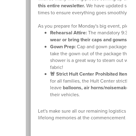
this entire newsletter.
We have updated several 
times to ensure everything goes smoothly.
As you prepare for Monday's big event, please 
Rehearsal Attire:
The mandatory 9:30 AM 
wear or bring their caps and gowns to 
Gown Prep:
Cap and gown packages have 
take the gown out of the package this w
shower is a great way to steam out wrink
fabric!
🚨 Strict Hult Center Prohibited Items:
T
for all families, the Hult Center strictly
leave
balloons, air horns/noisemakers, 
their vehicles.
Let's make sure all our remaining logistics ar
lifelong memories at the commencement cere