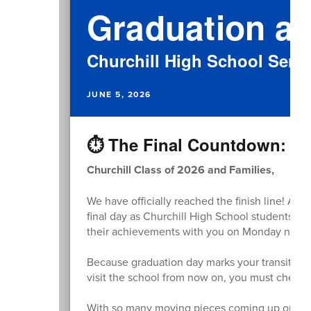
Graduation at
Churchill High School Senio
JUNE 5, 2026
⏱️ The Final Countdown: Gr
Churchill Class of 2026 and Families,
We have officially reached the finish line! As
final day as Churchill High School students. We
their achievements with you on Monday night
Because graduation day marks your transition 
visit the school from now on, you must check in
With so many moving pieces coming up on M