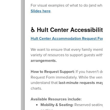
For visual examples of what to do (and what not
Slides here
.
♿ Hult Center Accessibility
Hult Center Accommodation Request Form
.
We want to ensure that every family member ca
variety of resources to support guests with mo
arrangements.
How to Request Support:
If you haven't done 
Request Form immediately. While the venue wi
understand that
last-minute requests may not 
charts.
Available Resources include:
Mobility & Seating:
Reserved seating area