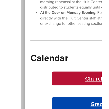
morning rehearsal at the Hult Center. The
distributed to students equally until ev
At the Door on Monday Evening:
For las
directly with the Hult Center staff at the
or exchange for other seating sections. 
Calendar
Churchil
Gradua