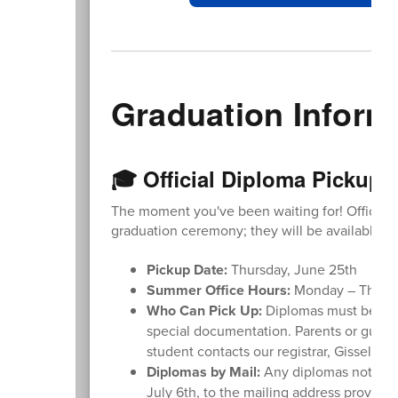
Graduation Inform
🎓 Official Diploma Pickup 
The moment you've been waiting for! Official d
graduation ceremony; they will be available for
Pickup Date:
Thursday, June 25th
Summer Office Hours:
Monday – Thursda
Who Can Pick Up:
Diplomas must be pic
special documentation. Parents or guar
student contacts our registrar, Gisselle 
Diplomas by Mail:
Any diplomas not pick
July 6th, to the mailing address provided 