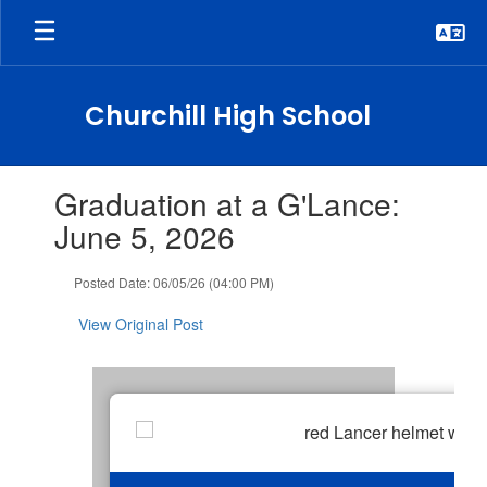
Skip
to
main
content
Churchill High School
Contains
Graduation at a G'Lance:
1
slides.
June 5, 2026
Use
the
Posted Date: 06/05/26 (04:00 PM)
next
and
View Original Post
previous
buttons
to
navigate.