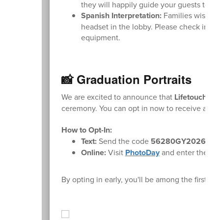
they will happily guide your guests to th
Spanish Interpretation:
Families wishing
headset in the lobby. Please check in wi
equipment.
📸 Graduation Portraits
We are excited to announce that
Lifetouch
wil
ceremony. You can opt in now to receive a not
How to Opt-In:
Text:
Send the code
56280GY2026
to
Online:
Visit
PhotoDay
and enter the cod
By opting in early, you'll be among the first 