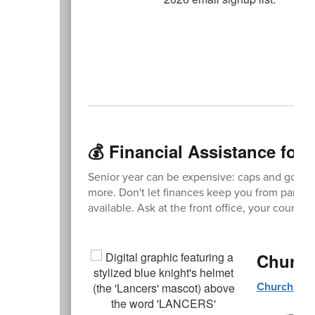
💰 Financial Assistance for 
Senior year can be expensive: caps and gowns
more. Don't let finances keep you from participa
available. Ask at the front office, your counse
Church
Churchill 