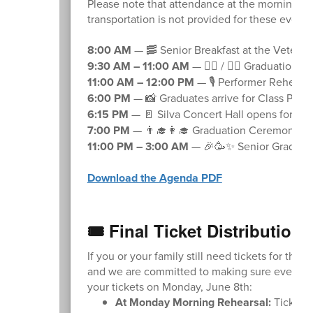
Please note that attendance at the morning re
transportation is not provided for these event
8:00 AM
— 🥓 Senior Breakfast at the Veterans
9:30 AM – 11:00 AM
— 🚶‍♂️ / 🚶‍♀️ Graduation
11:00 AM – 12:00 PM
— 🎙️ Performer Rehears
6:00 PM
— 📸 Graduates arrive for Class Phot
6:15 PM
— 🚪 Silva Concert Hall opens for sea
7:00 PM
— 👨‍🎓👩‍🎓 Graduation Ceremony B
11:00 PM – 3:00 AM
— 🎉🥳✨ Senior Grad Part
Download the Agenda PDF
🎟️ Final Ticket Distribution
If you or your family still need tickets for the 
and we are committed to making sure everyone 
your tickets on Monday, June 8th:
At Monday Morning Rehearsal:
Ticket d