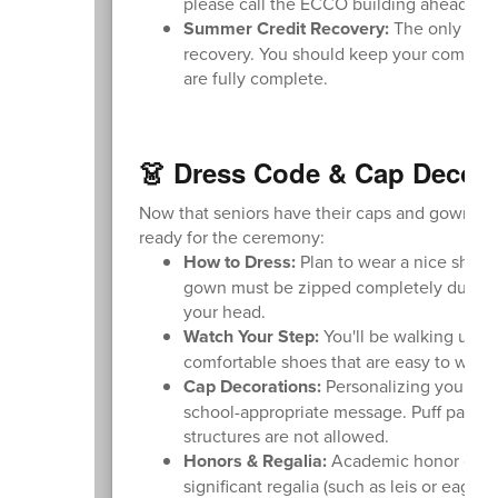
please call the ECCO building ahead of t
Summer Credit Recovery:
The only excep
recovery. You should keep your computer
are fully complete.
👗 Dress Code & Cap Decora
Now that seniors have their caps and gowns, pl
ready for the ceremony:
How to Dress:
Plan to wear a nice shirt,
gown must be zipped completely during t
your head.
Watch Your Step:
You'll be walking up a
comfortable shoes that are easy to walk i
Cap Decorations:
Personalizing your ca
school-appropriate message. Puff paint an
structures are not allowed.
Honors & Regalia:
Academic honor cords 
significant regalia (such as leis or eagl