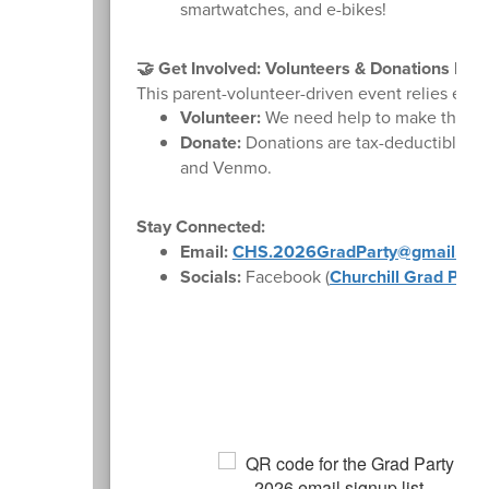
smartwatches, and e-bikes!
🤝 Get Involved: Volunteers & Donations Nee
This parent-volunteer-driven event relies ent
Volunteer:
We need help to make this nigh
Donate:
Donations are tax-deductible th
and Venmo.
Stay Connected:
Email:
CHS.2026GradParty@gmail.com
Socials:
Facebook (
Churchill Grad Part