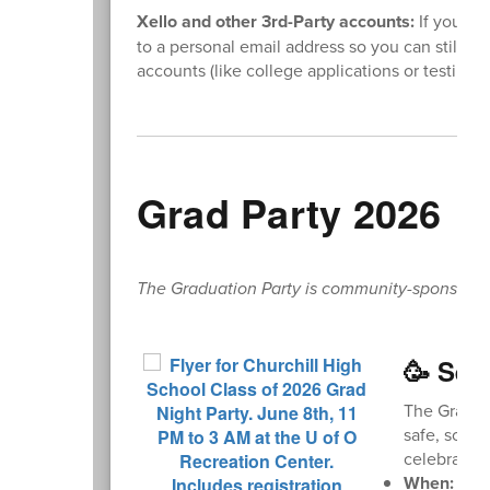
Xello and other 3rd-Party accounts:
If you us
to a personal email address so you can still ac
accounts (like college applications or testing s
Grad Party 2026
The Graduation Party is community-sponsored. L
🥳 Sen
The Graduat
safe, sober
celebrate w
When:
Mond