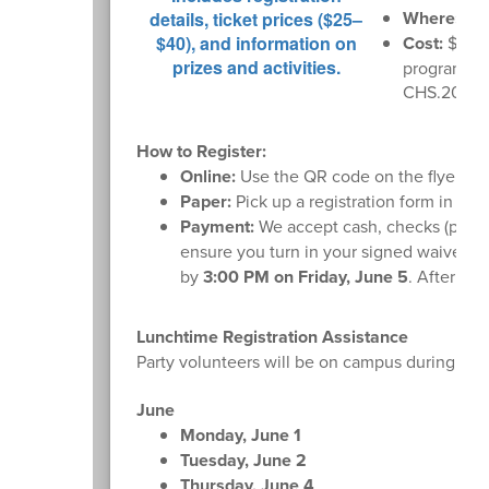
Where:
U o
Cost:
$35 i
program. Sc
CHS.2026G
How to Register:
Online:
Use the QR code on the flyer or
Paper:
Pick up a registration form in the f
Payment:
We accept cash, checks (payabl
ensure you turn in your signed waiver fo
by
3:00 PM on Friday, June 5
. After tha
Lunchtime Registration Assistance
Party volunteers will be on campus during lunc
June
Monday, June 1
Tuesday, June 2
Thursday, June 4