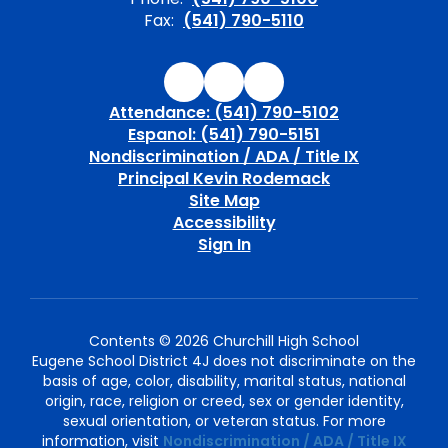
Fax:
(541) 790-5110
Attendance: (541) 790-5102
Espanol: (541) 790-5151
Nondiscrimination / ADA / Title IX
Principal Kevin Rodemack
Site Map
Accessibility
Sign In
Contents © 2026 Churchill High School
Eugene School District 4J does not discriminate on the
basis of age, color, disability, marital status, national
origin, race, religion or creed, sex or gender identity,
sexual orientation, or veteran status. For more
information, visit
Nondiscrimination / ADA / Title IX