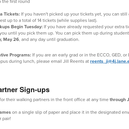
 the first round
a Tickets:
If you haven't picked up your tickets yet, you can still
st up to a total of 14 tickets (while supplies last).
ckups Begin Tuesday:
If you have already requested your extra tic
you until you pick them up. You can pick them up during student l
y, May 26
, and any day until graduation.
ative Programs:
If you are an early grad or in the ECCO, GED, o
pus during lunch, please email Jill Reents at
reents_ji@4j.lane.
artner Sign-ups
or their walking partners in the front office at any time
through 
names
on a single slip of paper and place it in the designated enve
 pair!