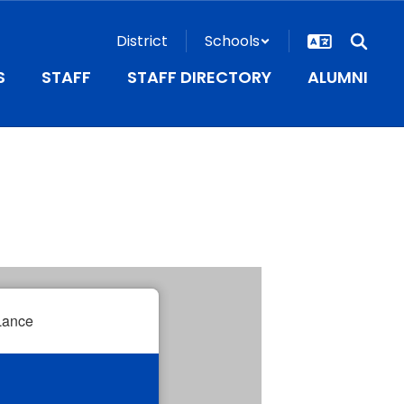
District
Schools
S
STAFF
STAFF DIRECTORY
ALUMNI