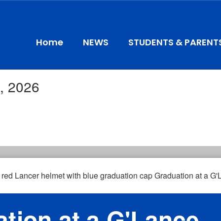
Home
NEWS
STUDENTS & PARENT
, 2026
tion at a G'Lance