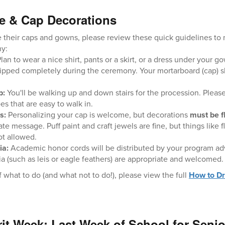
e & Cap Decorations
 their caps and gowns, please review these quick guidelines to m
ny:
lan to wear a nice shirt, pants or a skirt, or a dress under your
pped completely during the ceremony. Your mortarboard (cap) sho
p:
You'll be walking up and down stairs for the procession. Pleas
s that are easy to walk in.
s:
Personalizing your cap is welcome, but decorations
must be fl
te message. Puff paint and craft jewels are fine, but things like 
ot allowed.
ia:
Academic honor cords will be distributed by your program advi
lia (such as leis or eagle feathers) are appropriate and welcomed.
 what to do (and what not to do!), please view the full
How to Dr
irit Week: Last Week of School for Seni