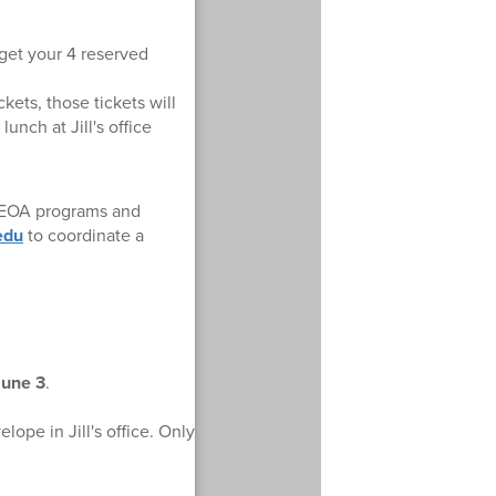
 get your 4 reserved
kets, those tickets will
unch at Jill's office
r EOA programs and
edu
to coordinate a
June 3
.
lope in Jill's office. Only