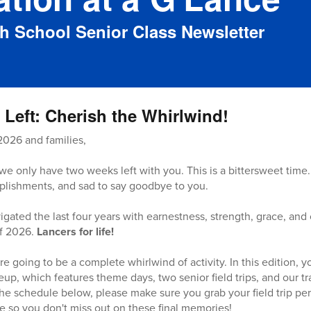
gh School Senior Class Newsletter
Left: Cherish the Whirlwind!
2026 and families,
we only have two weeks left with you. This is a bittersweet time.
plishments, and sad to say goodbye to you.
igated the last four years with earnestness, strength, grace, and
of 2026.
Lancers for life!
 going to be a complete whirlwind of activity. In this edition, yo
eup, which features theme days, two senior field trips, and our tr
he schedule below, please make sure you grab your field trip per
e so you don't miss out on these final memories!