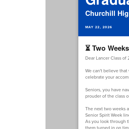
Churchill Hi
MAY 22, 2026
⏳ Two Weeks 
Dear Lancer Class of 
We can't believe that 
celebrate your accom
Seniors, you have nav
prouder of the class 
The next two weeks are
Senior Spirit Week lin
As you look through t
them turned in on tim