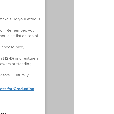
ake sure your attire is
 gown. Remember, your
uld sit flat on top of
e choose nice,
at (2-D)
and feature a
flowers or standing
sors. Culturally
ess for Graduation
ors