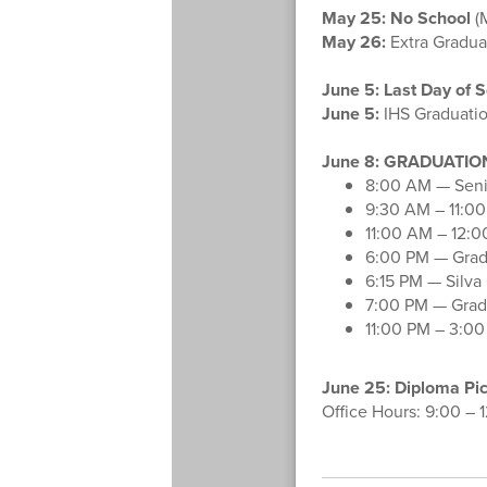
May 25:
No School
(
May 26:
Extra Graduat
June 5:
Last Day of S
June 5:
IHS Graduatio
June 8: GRADUATION
8:00 AM — Senio
9:30 AM – 11:00
11:00 AM – 12:0
6:00 PM — Gradu
6:15 PM — Silva
7:00 PM — Grad
11:00 PM – 3:00
June 25: Diploma Pi
Office Hours: 9:00 – 