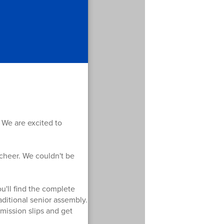
 We are excited to
 cheer. We couldn't be
u'll find the complete
aditional senior assembly.
mission slips and get