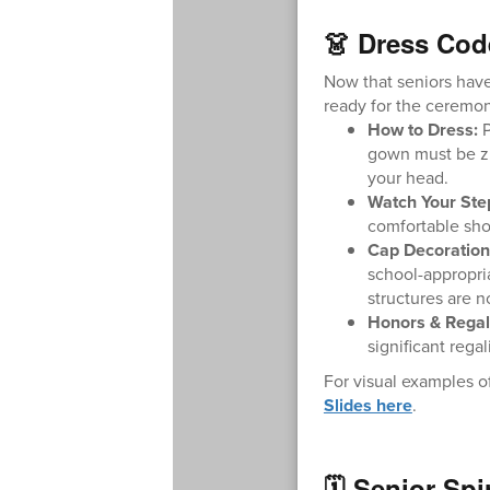
👗 Dress Cod
Now that seniors have
ready for the ceremo
How to Dress:
P
gown must be zi
your head.
Watch Your Ste
comfortable shoe
Cap Decoration
school-appropria
structures are n
Honors & Regal
significant rega
For visual examples of
Slides here
.
🗓️ Senior Sp