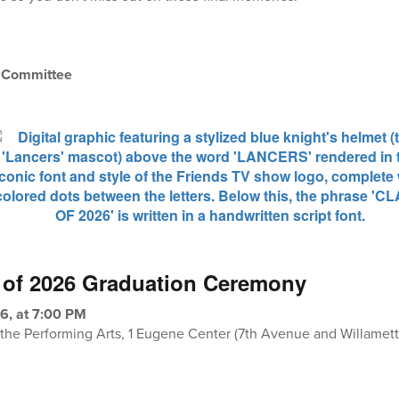
n Committee
 of 2026 Graduation Ceremony
6, at 7:00 PM
r the Performing Arts, 1 Eugene Center (7th Avenue and Willamett