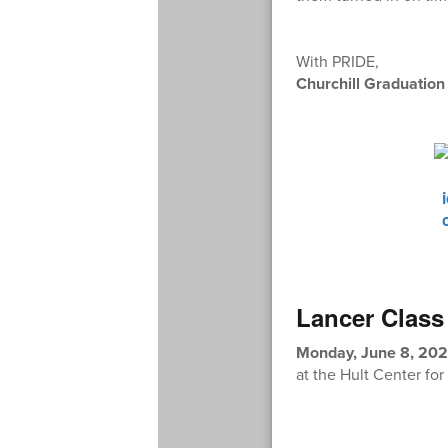
With PRIDE,
Churchill Graduatio
Lancer Class
Monday, June 8, 202
at the Hult Center fo