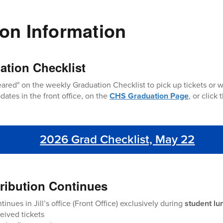
on Information
ation Checklist
ared" on the weekly Graduation Checklist to pick up tickets or 
dates in the front office, on the
CHS Graduation Page
, or click
2026 Grad Checklist, May 22
stribution Continues
tinues in Jill’s office (Front Office) exclusively during
student lu
eived tickets