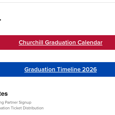
r
Churchill Graduation Calendar
Graduation Timeline 2026
tes
ng Partner Signup
tion Ticket Distribution