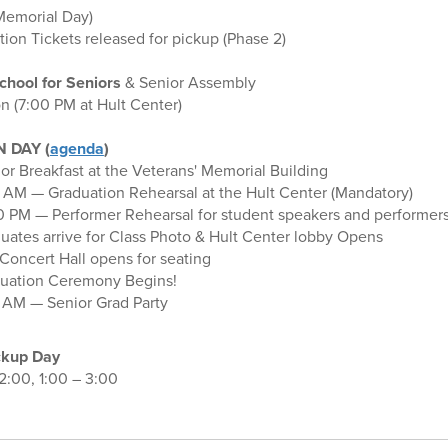
Memorial Day)
ion Tickets released for pickup (Phase 2)
chool for Seniors
& Senior Assembly
n (7:00 PM at Hult Center)
 DAY (
agenda
)
r Breakfast at the Veterans' Memorial Building
 AM — Graduation Rehearsal at the Hult Center (Mandatory)
0 PM — Performer Rehearsal for student speakers and performer
ates arrive for Class Photo & Hult Center lobby Opens
 Concert Hall opens for seating
uation Ceremony Begins!
 AM — Senior Grad Party
ckup Day
12:00, 1:00 – 3:00