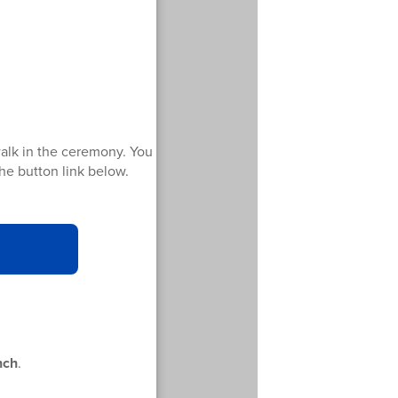
walk in the ceremony. You
 the button link below.
nch
.