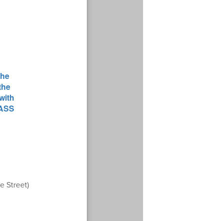
e Street)