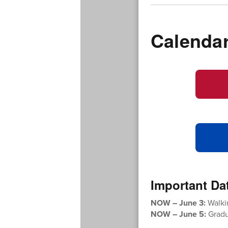
Calenda
Important Da
NOW – June 3:
Walki
NOW – June 5:
Gradua