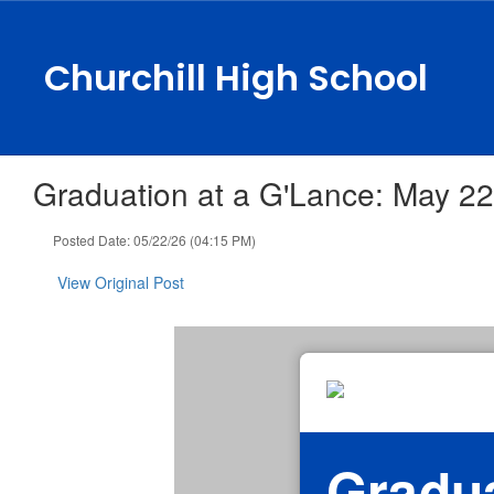
Skip
to
main
Churchill High School
content
Graduation at a G'Lance: May 22
Posted Date: 05/22/26 (04:15 PM)
View Original Post
Gradua