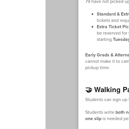
79 have not picked up
Standard & Extr
tickets and reque
Extra Ticket Pi
be reserved for 
starting
Tuesda
Early Grads & Altern
cannot make it to cam
pickup time.
🤝 Walking P
Students can sign up f
Students write
both 
one slip
is needed per