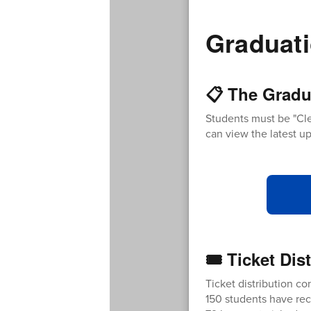
Graduati
📋 The Gradu
Students must be "Cle
can view the latest up
🎟️ Ticket Di
Ticket distribution con
150 students have rec