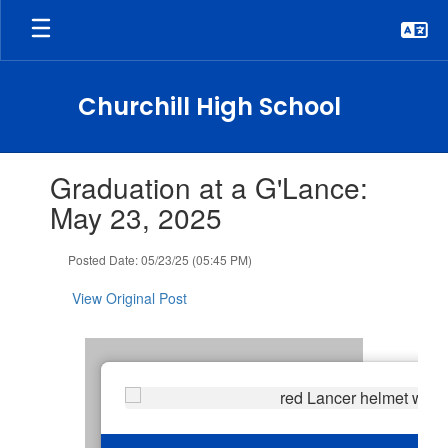
Skip
to
main
content
Churchill High School
Contains
Graduation at a G'Lance:
1
slides.
May 23, 2025
Use
the
Posted Date: 05/23/25 (05:45 PM)
next
and
View Original Post
previous
buttons
to
navigate.