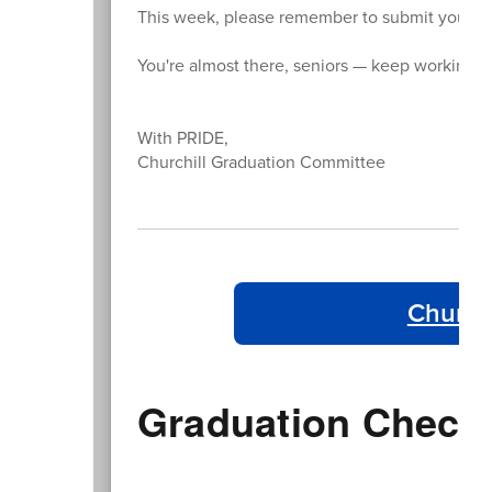
This week, please remember to submit your per
You're almost there, seniors — keep working ha
With PRIDE,
Churchill Graduation Committee
Church
Graduation Checkl