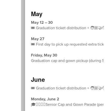
May
May 12 – 30
🎟️ Graduation ticket distribution + 🧑🏼‍🤝‍🧑
May 27
🎟️ First day to pick up requested extra tickets
Friday, May 30
Graduation cap and gown pickup (during Sprin
June
🎟️ Graduation ticket distribution + 🧑🏼‍🤝‍🧑
Monday, June 2
🎓🚶‍♀️🚶‍♂️Senior Cap and Gown Parade (permissi