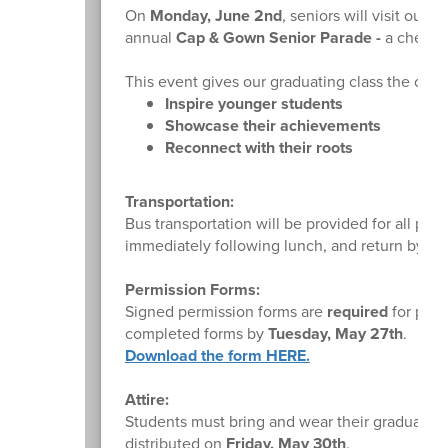
On
Monday, June 2nd
, seniors will visit our
annual
Cap & Gown Senior Parade -
a cherish
This event gives our graduating class the oppo
Inspire younger students
Showcase their achievements
Reconnect with their roots
Transportation:
Bus transportation will be provided for all par
immediately following lunch, and return by
1:
Permission Forms:
Signed permission forms are
required
for parti
completed forms by
Tuesday, May 27th
.
Download the form HERE.
Attire:
Students must bring and wear their graduatio
distributed on
Friday, May 30th
.