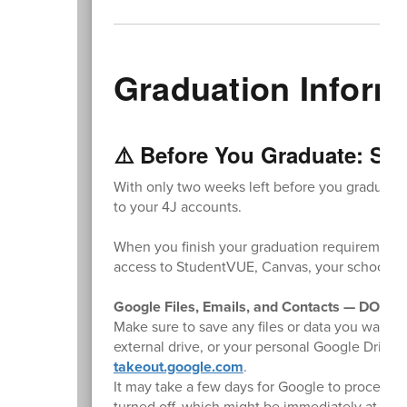
Graduation Inform
⚠️ Before You Graduate: Sav
With only two weeks left before you graduate,
to your 4J accounts.
When you finish your graduation requirements,
access to StudentVUE, Canvas, your school Gm
Google Files, Emails, and Contacts — DO TH
Make sure to save any files or data you want t
external drive, or your personal Google Drive
takeout.google.com
.
It may take a few days for Google to process y
turned off, which might be immediately at the e