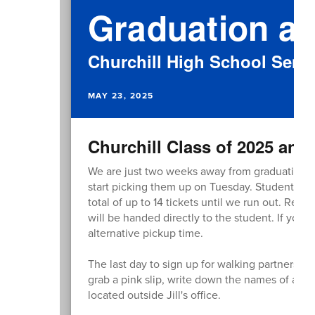
Graduation at
Churchill High School Senio
MAY 23, 2025
Churchill Class of 2025 and 
We are just two weeks away from graduation! W
start picking them up on Tuesday. Students can
total of up to 14 tickets until we run out. Rem
will be handed directly to the student. If you 
alternative pickup time.
The last day to sign up for walking partners is
grab a pink slip, write down the names of all y
located outside Jill's office.