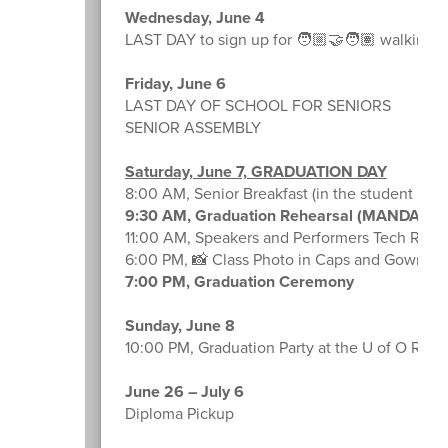
Wednesday, June 4
LAST DAY to sign up for 🧑🏼‍🤝‍🧑🏽 walking p
Friday, June 6
LAST DAY OF SCHOOL FOR SENIORS
SENIOR ASSEMBLY
Saturday, June 7, GRADUATION DAY
8:00 AM, Senior Breakfast (in the student lou
9:30 AM, Graduation Rehearsal (MANDATO
11:00 AM, Speakers and Performers Tech Rehe
6:00 PM, 📸 Class Photo in Caps and Gowns 👨
7:00 PM, Graduation Ceremony
Sunday, June 8
10:00 PM, Graduation Party at the U of O Rec 
June 26 – July 6
Diploma Pickup