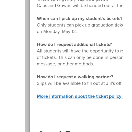
Caps and Gowns will be handed out at the Spri
When can I pick up my student's tickets?
Only students can pick up graduation tickets. T
on Monday, May 12.
How do I request additional tickets?
All students will have the opportunity to reque
of tickets. This can only be done in person by
message, or other methods.
How do I request a walking partner?
Slips will be available to fill out at Jill's offic
More information about the ticket policy is H