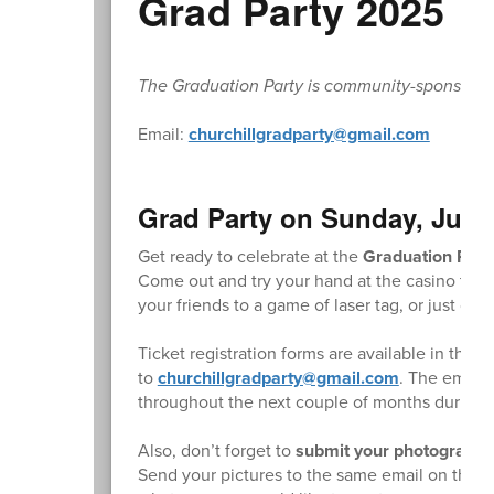
Grad Party 2025
The Graduation Party is community-sponsored. L
Email:
churchillgradparty@gmail.com
Grad Party on Sunday, June
Get ready to celebrate at the
Graduation Part
Come out and try your hand at the casino table
your friends to a game of laser tag, or just c
Ticket registration forms are available in the 
to
churchillgradparty@gmail.com
. The email 
throughout the next couple of months during th
Also, don’t forget to
submit your photographs 
Send your pictures to the same email on the reg