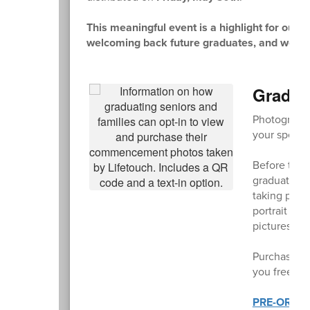
This meaningful event is a highlight for our 
welcoming back future graduates, and we hope a
Gradua
Photographe
your specia
Before the 
graduating c
taking phot
portrait wit
pictures of 
Purchase an
you free shi
PRE-ORDE