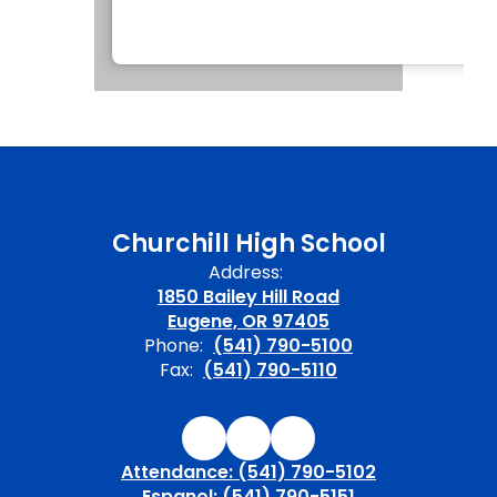
Churchill High School
Address:
1850 Bailey Hill Road
Eugene, OR 97405
Phone:
(541) 790-5100
Fax:
(541) 790-5110
Attendance: (541) 790-5102
Espanol: (541) 790-5151