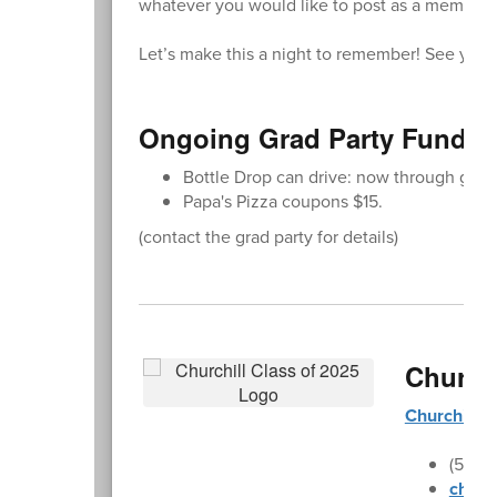
whatever you would like to post as a memory.
Let’s make this a night to remember! See you 
Ongoing Grad Party Fundra
Bottle Drop can drive: now through grad
Papa's Pizza coupons $15.
(contact the grad party for details)
Church
Churchill 
(541)
churc