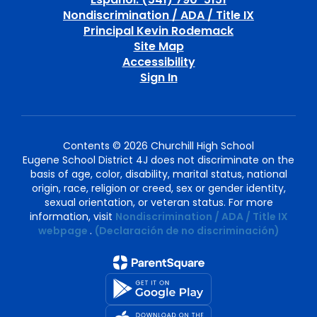
Nondiscrimination / ADA / Title IX
Principal Kevin Rodemack
Site Map
Accessibility
Sign In
Contents © 2026 Churchill High School
Eugene School District 4J does not discriminate on the
basis of age, color, disability, marital status, national
origin, race, religion or creed, sex or gender identity,
sexual orientation, or veteran status. For more
information, visit
Nondiscrimination / ADA / Title IX
webpage
.
(Declaración de no discriminación)