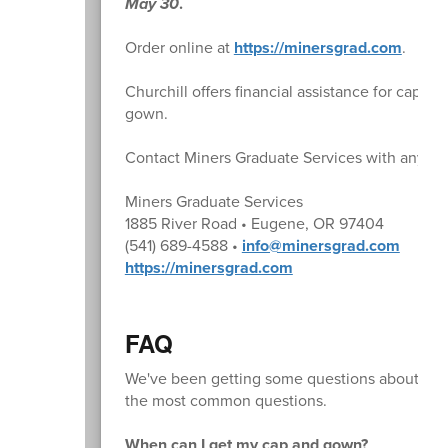
May 30
.
Order online at
https://minersgrad.com
.
Churchill offers financial assistance for caps a
gown.
Contact Miners Graduate Services with any qu
Miners Graduate Services
1885 River Road • Eugene, OR 97404
(541) 689-4588 •
info@minersgrad.com
https://minersgrad.com
FAQ
We've been getting some questions about gradu
the most common questions.
When can I get my cap and gown?