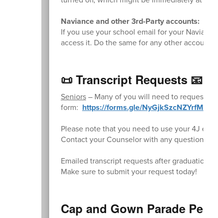
Naviance and other 3rd-Party accounts:
If you use your school email for your Naviance 
access it. Do the same for any other accounts t
📜 Transcript Requests 📧
Seniors
– Many of you will need to request fina
form:
https://forms.gle/NyGjkSzcNZYrfM3b9
Please note that you need to use your 4J email
Contact your Counselor with any questions.
Emailed transcript requests after graduation wi
Make sure to submit your request today!
Cap and Gown Parade Permi