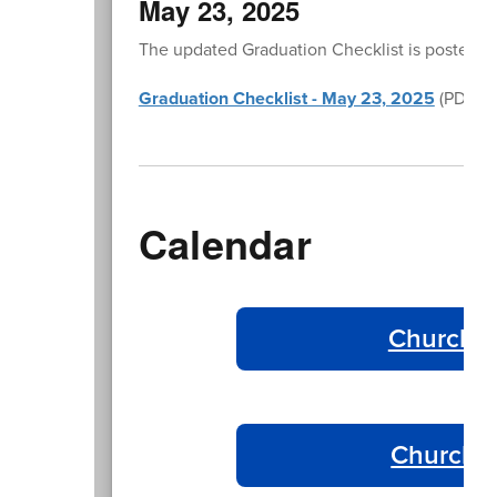
May 23, 2025
The updated Graduation Checklist is posted in
Graduation Checklist - May 23, 2025
(PDF)
Calendar
Churchil
Churchil