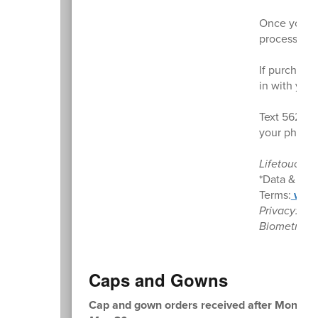
Once your e
processing),
If purchased
in with you
Text 56280
your phone 
Lifetouch. 
*Data & mes
Terms:
www.
Privacy:
ww
Biometrics:
Caps and Gowns
Cap and gown orders received after Monday, M